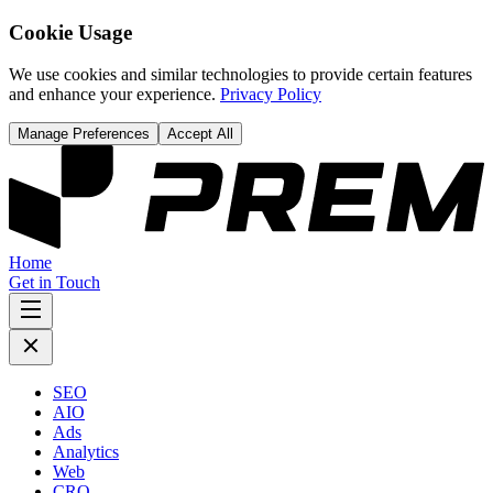
Cookie Usage
We use cookies and similar technologies to provide certain features
and enhance your experience.
Privacy Policy
Manage Preferences
Accept All
Home
Get in Touch
SEO
AIO
Ads
Analytics
Web
CRO