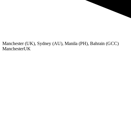
Manchester (UK), Sydney (AU), Manila (PH), Bahrain (GCC)
Manchester
UK