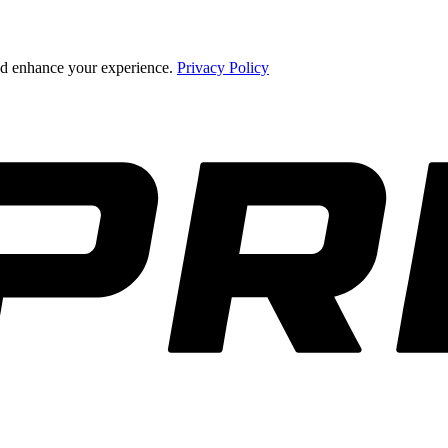
and enhance your experience.
Privacy Policy