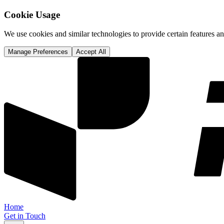
Cookie Usage
We use cookies and similar technologies to provide certain features 
Manage Preferences
Accept All
Home
Get in Touch