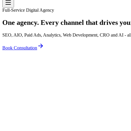
Full-Service Digital Agency
One agency. Every channel that drives you
SEO, AIO, Paid Ads, Analytics, Web Development, CRO and AI - all u
Book Consultation