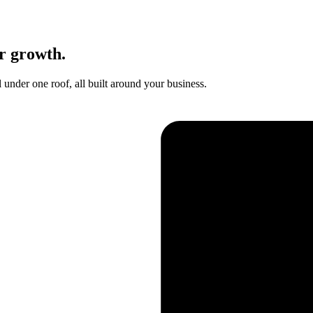
r growth.
nder one roof, all built around your business.