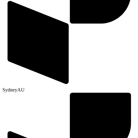
Sydney
AU