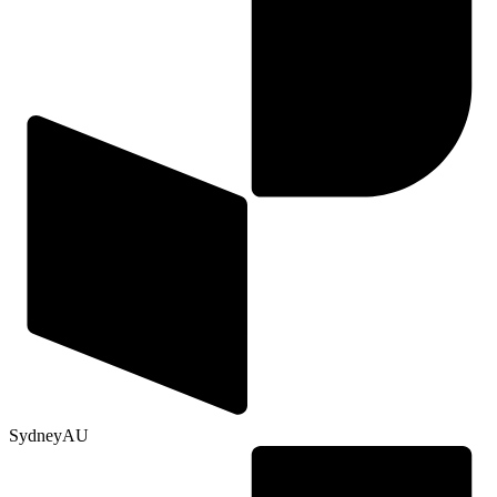
Sydney
AU