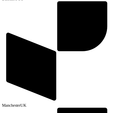
Manchester
UK