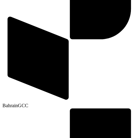
Bahrain
GCC