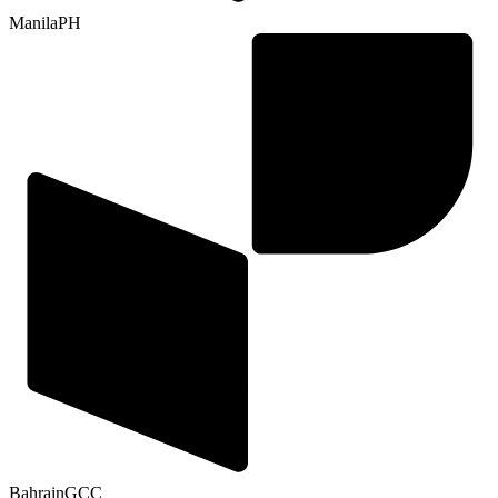
Manila
PH
Bahrain
GCC