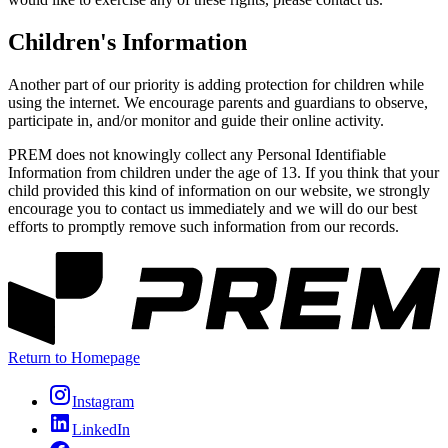
Children's Information
Another part of our priority is adding protection for children while
using the internet. We encourage parents and guardians to observe,
participate in, and/or monitor and guide their online activity.
PREM does not knowingly collect any Personal Identifiable
Information from children under the age of 13. If you think that your
child provided this kind of information on our website, we strongly
encourage you to contact us immediately and we will do our best
efforts to promptly remove such information from our records.
Return to Homepage
Instagram
LinkedIn