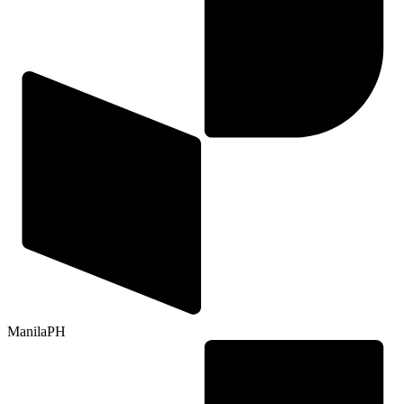
Manila
PH