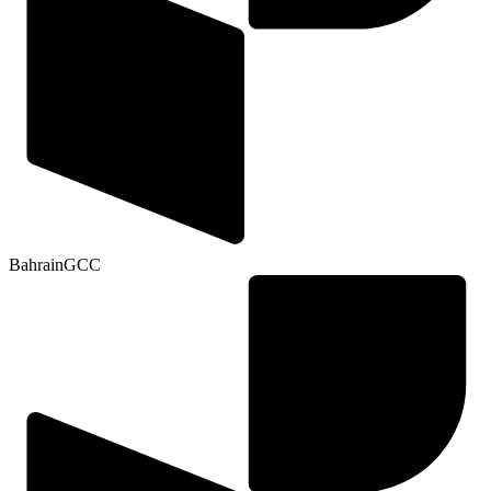
Bahrain
GCC