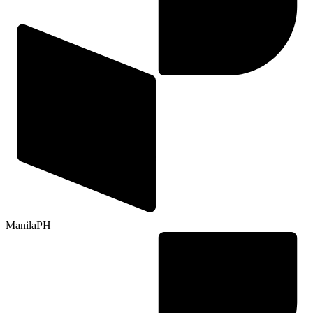
Manila
PH