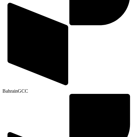
Bahrain
GCC