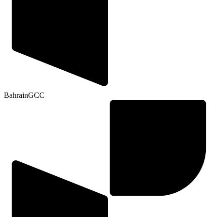
Bahrain
GCC