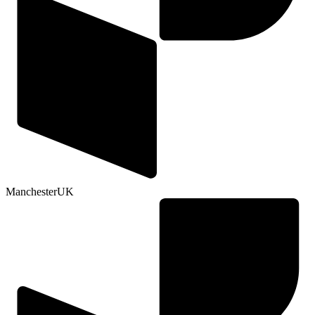
Manchester
UK