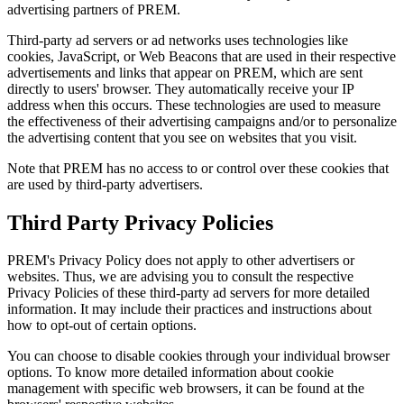
advertising partners of PREM.
Third-party ad servers or ad networks uses technologies like
cookies, JavaScript, or Web Beacons that are used in their respective
advertisements and links that appear on PREM, which are sent
directly to users' browser. They automatically receive your IP
address when this occurs. These technologies are used to measure
the effectiveness of their advertising campaigns and/or to personalize
the advertising content that you see on websites that you visit.
Note that PREM has no access to or control over these cookies that
are used by third-party advertisers.
Third Party Privacy Policies
PREM's Privacy Policy does not apply to other advertisers or
websites. Thus, we are advising you to consult the respective
Privacy Policies of these third-party ad servers for more detailed
information. It may include their practices and instructions about
how to opt-out of certain options.
You can choose to disable cookies through your individual browser
options. To know more detailed information about cookie
management with specific web browsers, it can be found at the