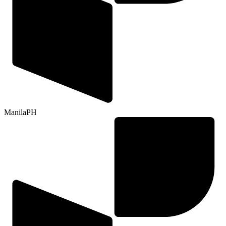
Manila
PH