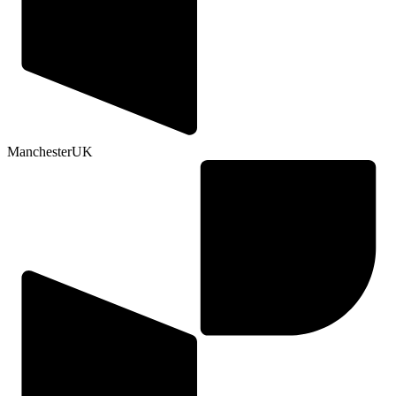
Manchester
UK