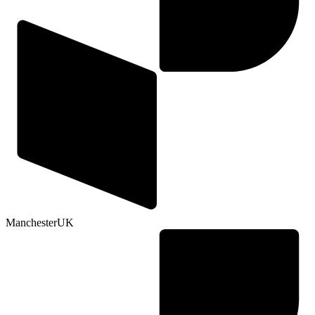
Manchester
UK