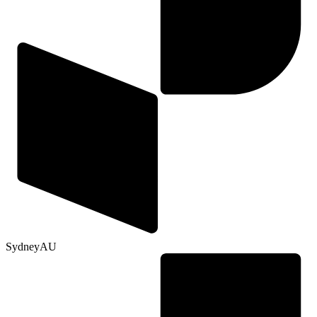
Sydney
AU