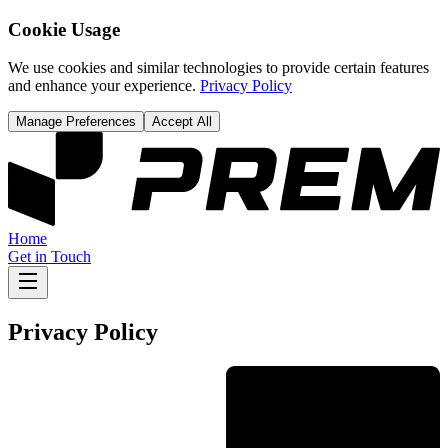
Cookie Usage
We use cookies and similar technologies to provide certain features
and enhance your experience.
Privacy Policy
Manage Preferences
Accept All
Home
Get in Touch
Privacy Policy