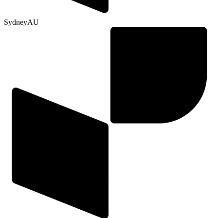
Sydney
AU