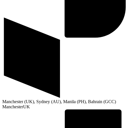
Manchester (UK), Sydney (AU), Manila (PH), Bahrain (GCC)
Manchester
UK