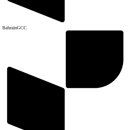
Bahrain
GCC