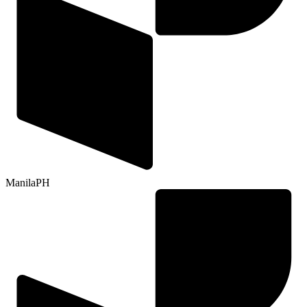
Manila
PH