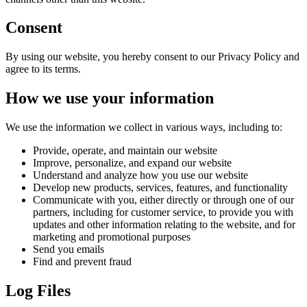
Consent
By using our website, you hereby consent to our Privacy Policy and
agree to its terms.
How we use your information
We use the information we collect in various ways, including to:
Provide, operate, and maintain our website
Improve, personalize, and expand our website
Understand and analyze how you use our website
Develop new products, services, features, and functionality
Communicate with you, either directly or through one of our
partners, including for customer service, to provide you with
updates and other information relating to the website, and for
marketing and promotional purposes
Send you emails
Find and prevent fraud
Log Files