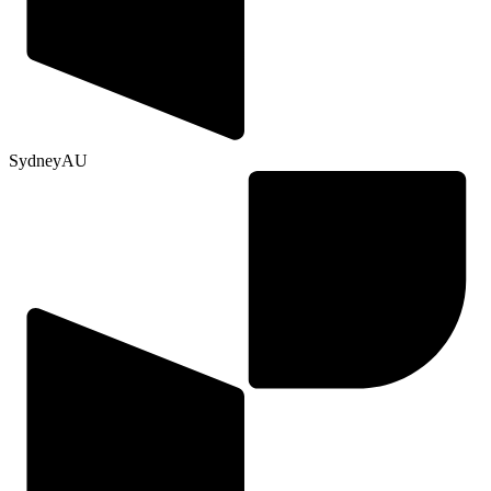
Sydney
AU