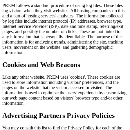
PREM follows a standard procedure of using log files. These files
log visitors when they visit websites. All hosting companies do this
and a part of hosting services' analytics. The information collected
by log files include internet protocol (IP) addresses, browser type,
Internet Service Provider (ISP), date and time stamp, referring/exit
pages, and possibly the number of clicks. These are not linked to
any information that is personally identifiable. The purpose of the
information is for analyzing trends, administering the site, tracking
users' movement on the website, and gathering demographic
information.
Cookies and Web Beacons
Like any other website, PREM uses 'cookies'. These cookies are
used to store information including visitors' preferences, and the
pages on the website that the visitor accessed or visited. The
information is used to optimize the users' experience by customizing
our web page content based on visitors' browser type and/or other
information.
Advertising Partners Privacy Policies
You may consult this list to find the Privacy Policy for each of the