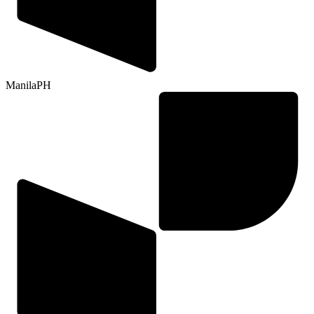
Manila
PH