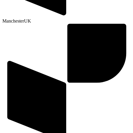
Manchester
UK