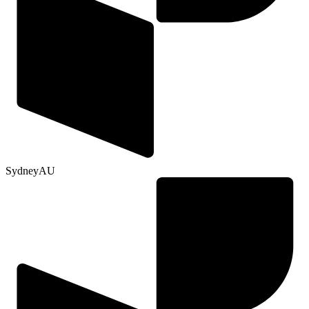
Sydney
AU