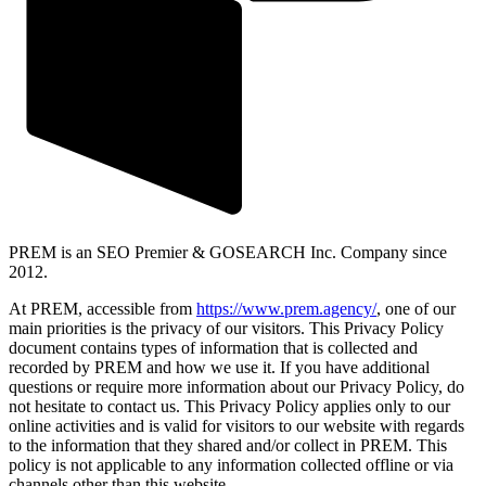
PREM is an SEO Premier & GOSEARCH Inc. Company since
2012.
At PREM, accessible from
https://www.prem.agency/
, one of our
main priorities is the privacy of our visitors. This Privacy Policy
document contains types of information that is collected and
recorded by PREM and how we use it. If you have additional
questions or require more information about our Privacy Policy, do
not hesitate to contact us. This Privacy Policy applies only to our
online activities and is valid for visitors to our website with regards
to the information that they shared and/or collect in PREM. This
policy is not applicable to any information collected offline or via
channels other than this website.