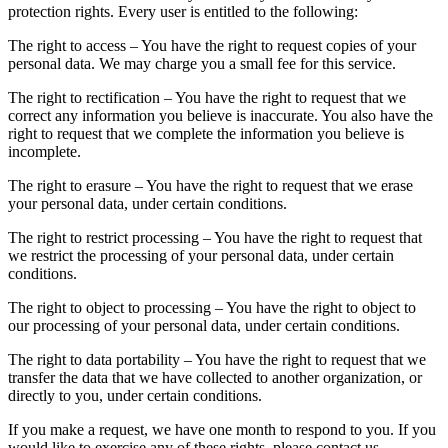
protection rights. Every user is entitled to the following:
The right to access – You have the right to request copies of your
personal data. We may charge you a small fee for this service.
The right to rectification – You have the right to request that we
correct any information you believe is inaccurate. You also have the
right to request that we complete the information you believe is
incomplete.
The right to erasure – You have the right to request that we erase
your personal data, under certain conditions.
The right to restrict processing – You have the right to request that
we restrict the processing of your personal data, under certain
conditions.
The right to object to processing – You have the right to object to
our processing of your personal data, under certain conditions.
The right to data portability – You have the right to request that we
transfer the data that we have collected to another organization, or
directly to you, under certain conditions.
If you make a request, we have one month to respond to you. If you
would like to exercise any of these rights, please contact us.