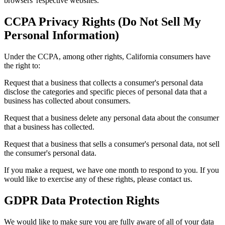
browsers' respective websites.
CCPA Privacy Rights (Do Not Sell My
Personal Information)
Under the CCPA, among other rights, California consumers have
the right to:
Request that a business that collects a consumer's personal data
disclose the categories and specific pieces of personal data that a
business has collected about consumers.
Request that a business delete any personal data about the consumer
that a business has collected.
Request that a business that sells a consumer's personal data, not sell
the consumer's personal data.
If you make a request, we have one month to respond to you. If you
would like to exercise any of these rights, please contact us.
GDPR Data Protection Rights
We would like to make sure you are fully aware of all of your data