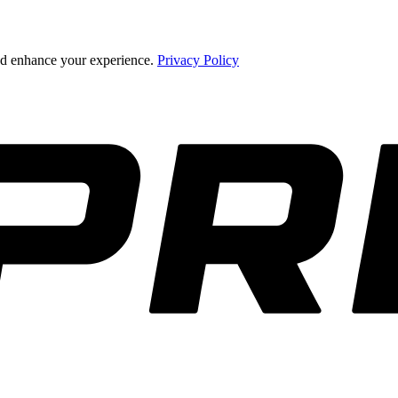
and enhance your experience.
Privacy Policy