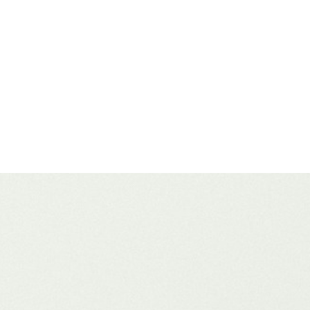
n 2026 is a different ball game. It doesn’t matter whether you’re build