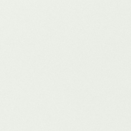
s that dominate tomorrow are investing today in structured content, zero-