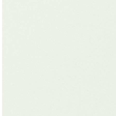
domain, the rules have evolved.
Search will only get more intuitive, interactive, and AI-led. The brand