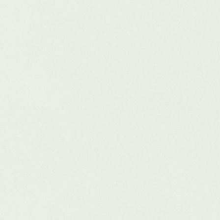
click visibility, voice-ready answers, and persistent brand authority.