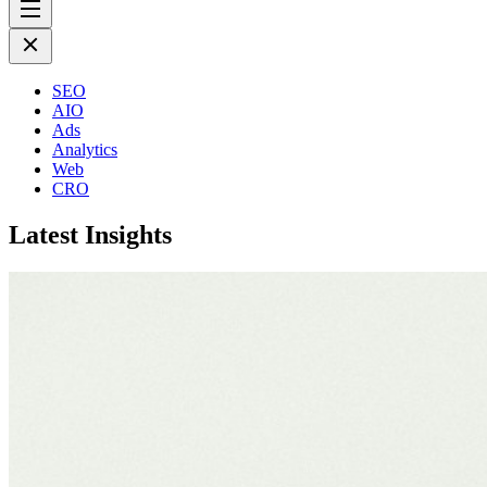
SEO
AIO
Ads
Analytics
Web
CRO
Latest Insights
July 17th 2026
Why SEO Cannot Fix a Broken Business
More Insights
Future proof your SEO with
PREM
With AI-driven discovery reshaping how people find information, SEO i