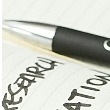
Manchester
UK