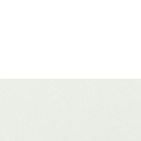
ing a website from the ground up or fine tuning an enterprise-level