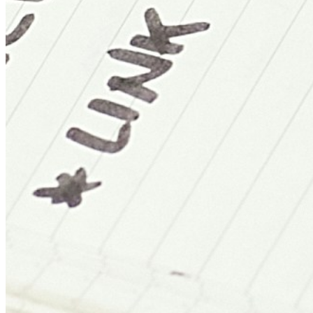
Sydney
AU