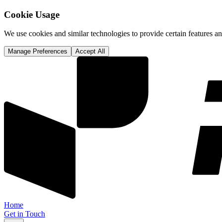
Cookie Usage
We use cookies and similar technologies to provide certain features 
Manage Preferences
Accept All
Home
Get in Touch