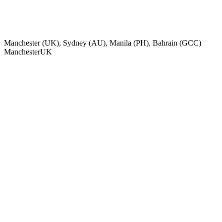
Manchester (UK), Sydney (AU), Manila (PH), Bahrain (GCC)
Manchester
UK