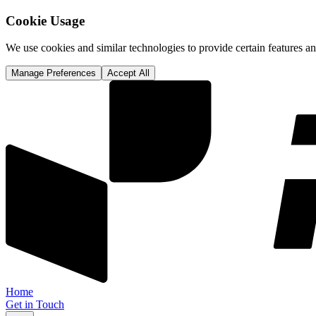
Cookie Usage
We use cookies and similar technologies to provide certain features 
Manage Preferences
Accept All
Home
Get in Touch