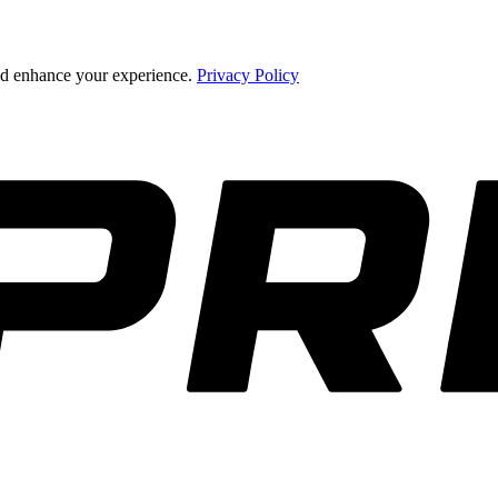
and enhance your experience.
Privacy Policy