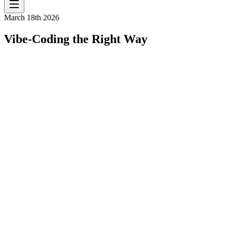
March 18th 2026
Vibe-Coding the Right Way