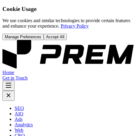
Cookie Usage
We use cookies and similar technologies to provide certain features
and enhance your experience.
Privacy Policy
Manage Preferences
Accept All
Home
Get in Touch
SEO
AIO
Ads
Analytics
Web
CRO