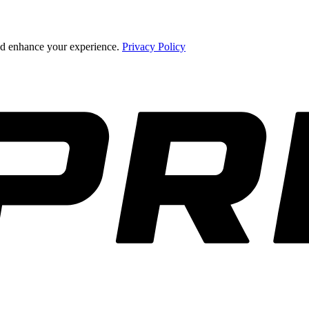
and enhance your experience.
Privacy Policy