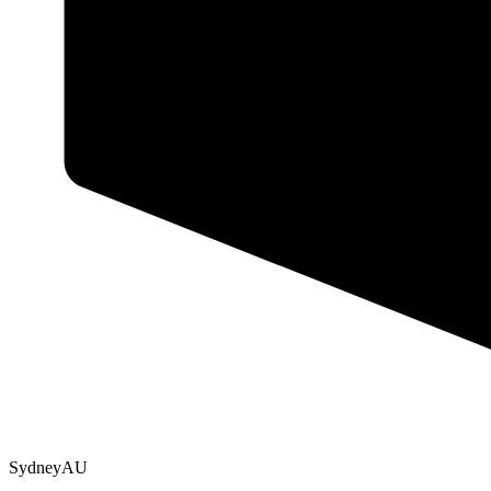
Sydney
AU