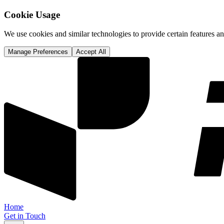
Cookie Usage
We use cookies and similar technologies to provide certain features 
Manage Preferences
Accept All
Home
Get in Touch