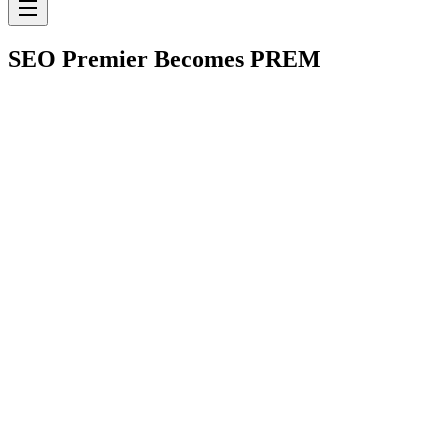
SEO Premier Becomes
PREM