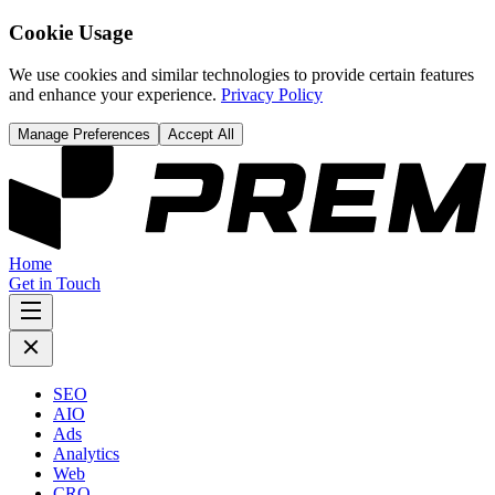
Cookie Usage
We use cookies and similar technologies to provide certain features
and enhance your experience.
Privacy Policy
Manage Preferences
Accept All
Home
Get in Touch
SEO
AIO
Ads
Analytics
Web
CRO