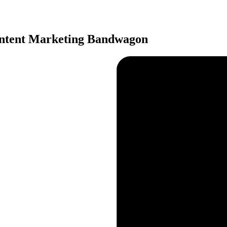
ontent Marketing Bandwagon