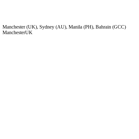
Manchester (UK), Sydney (AU), Manila (PH), Bahrain (GCC)
Manchester
UK