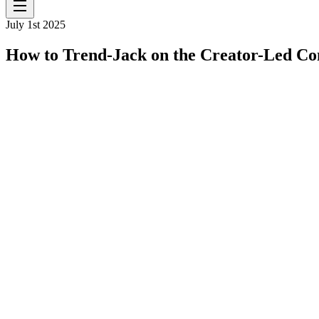
July 1st 2025
How to Trend-Jack on the Creator-Led C