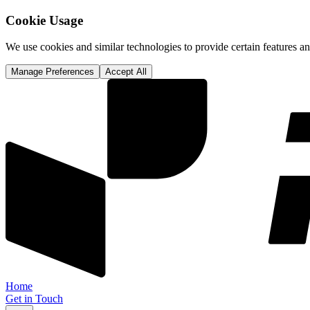
Cookie Usage
We use cookies and similar technologies to provide certain features 
Manage Preferences
Accept All
Home
Get in Touch