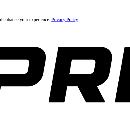
and enhance your experience.
Privacy Policy