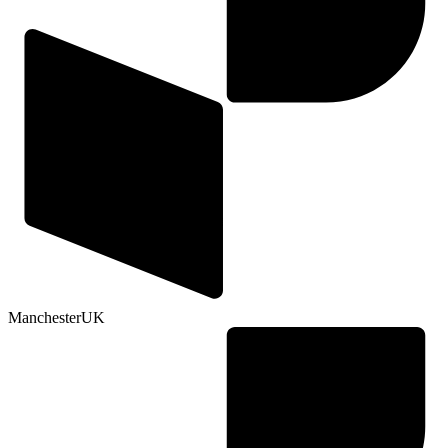
Manchester
UK