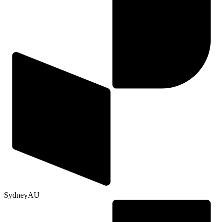
Sydney
AU