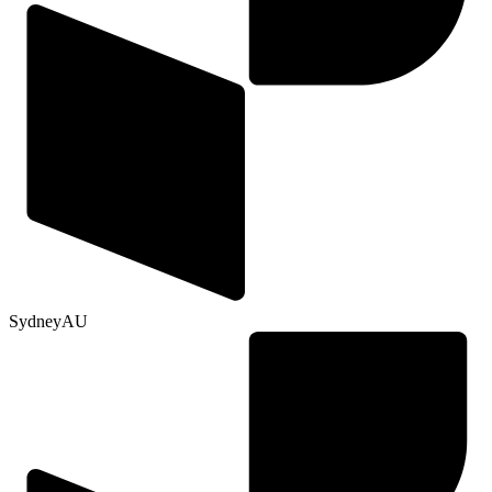
Sydney
AU