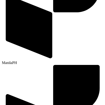
Manila
PH