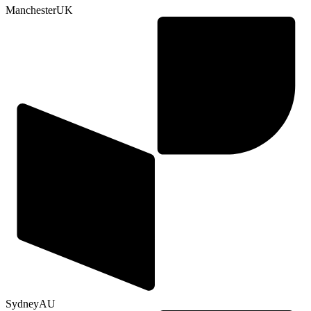
Manchester
UK
Sydney
AU