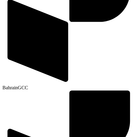
Bahrain
GCC