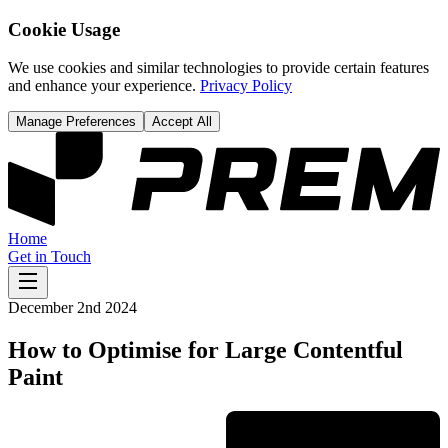
Cookie Usage
We use cookies and similar technologies to provide certain features
and enhance your experience.
Privacy Policy
Manage Preferences
Accept All
Home
Get in Touch
December 2nd 2024
How to Optimise for Large Contentful
Paint