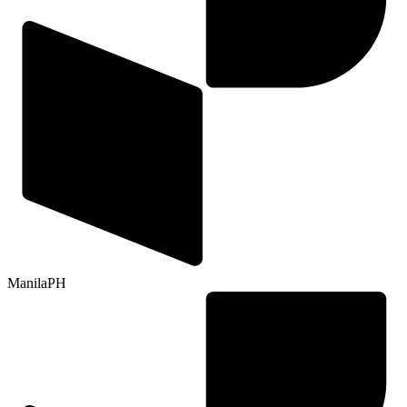
Manila
PH