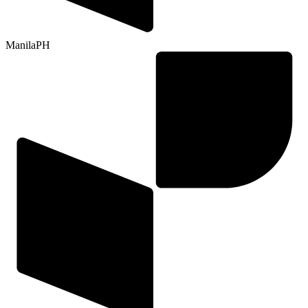
Manila
PH