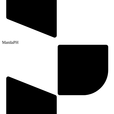
Manila
PH