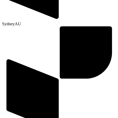
Sydney
AU