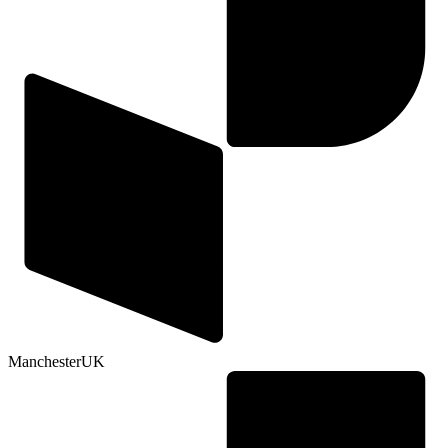
Manchester
UK