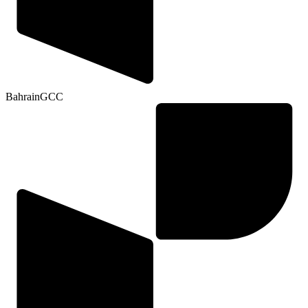
Bahrain
GCC