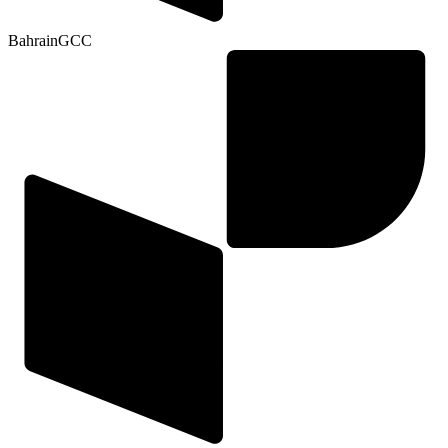
Bahrain
GCC