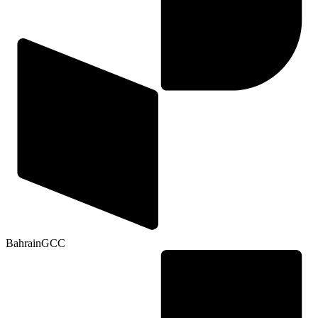
Bahrain
GCC