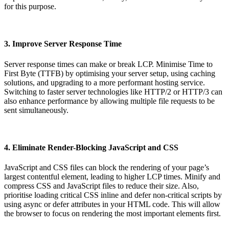
for this purpose.
3. Improve Server Response Time
Server response times can make or break LCP. Minimise Time to
First Byte (TTFB) by optimising your server setup, using caching
solutions, and upgrading to a more performant hosting service.
Switching to faster server technologies like HTTP/2 or HTTP/3 can
also enhance performance by allowing multiple file requests to be
sent simultaneously.
4. Eliminate Render-Blocking JavaScript and CSS
JavaScript and CSS files can block the rendering of your page’s
largest contentful element, leading to higher LCP times. Minify and
compress CSS and JavaScript files to reduce their size. Also,
prioritise loading critical CSS inline and defer non-critical scripts by
using async or defer attributes in your HTML code. This will allow
the browser to focus on rendering the most important elements first.