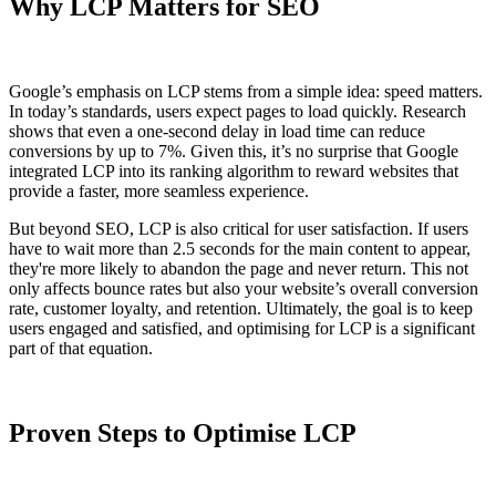
Why LCP Matters for SEO
Google’s emphasis on LCP stems from a simple idea: speed matters.
In today’s standards, users expect pages to load quickly. Research
shows that even a one-second delay in load time can reduce
conversions by up to 7%. Given this, it’s no surprise that Google
integrated LCP into its ranking algorithm to reward websites that
provide a faster, more seamless experience.
But beyond SEO, LCP is also critical for user satisfaction. If users
have to wait more than 2.5 seconds for the main content to appear,
they're more likely to abandon the page and never return. This not
only affects bounce rates but also your website’s overall conversion
rate, customer loyalty, and retention. Ultimately, the goal is to keep
users engaged and satisfied, and optimising for LCP is a significant
part of that equation.
Proven Steps to Optimise LCP