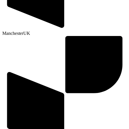
Manchester
UK