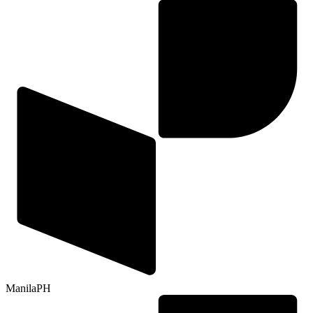
Manila
PH