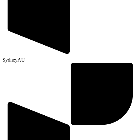
Sydney
AU