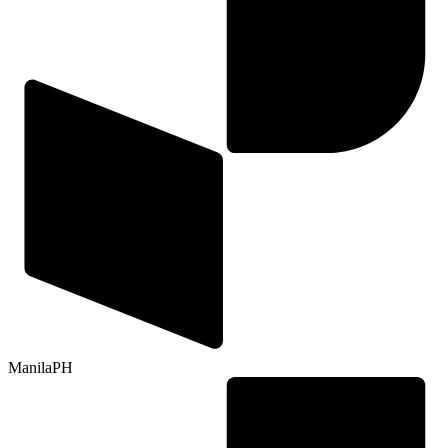
Manila
PH