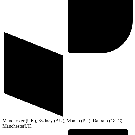
Manchester (UK), Sydney (AU), Manila (PH), Bahrain (GCC)
Manchester
UK