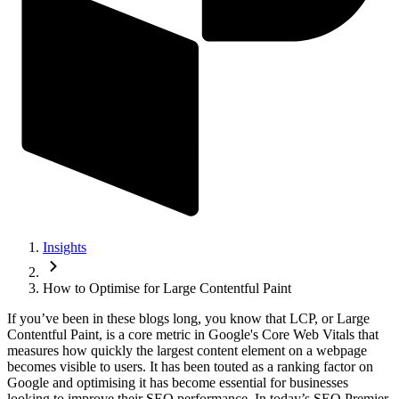
Insights
How to Optimise for Large Contentful Paint
If you’ve been in these blogs long, you know that LCP, or Large
Contentful Paint, is a core metric in Google's Core Web Vitals that
measures how quickly the largest content element on a webpage
becomes visible to users. It has been touted as a ranking factor on
Google and optimising it has become essential for businesses
looking to improve their SEO performance. In today’s SEO Premier