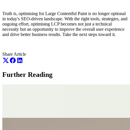
Truth is, optimising for Large Contentful Paint is no longer optional
in today's SEO-driven landscape. With the right tools, strategies, and
ongoing effort, optimising LCP becomes not just a technical
necessity but an opportunity to improve the overall user experience
and drive better business results. Take the next steps toward it.
Share Article
Further Reading
July 17th 2026
Why SEO Cannot Fix a Broken Business
July 17th 2026