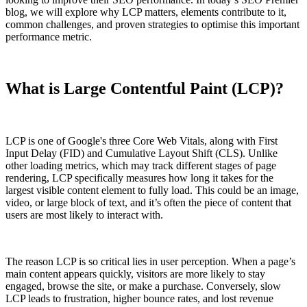
blog, we will explore why LCP matters, elements contribute to it,
common challenges, and proven strategies to optimise this important
performance metric.
What is Large Contentful Paint (LCP)?
LCP is one of Google's three Core Web Vitals, along with First
Input Delay (FID) and Cumulative Layout Shift (CLS). Unlike
other loading metrics, which may track different stages of page
rendering, LCP specifically measures how long it takes for the
largest visible content element to fully load. This could be an image,
video, or large block of text, and it’s often the piece of content that
users are most likely to interact with.
The reason LCP is so critical lies in user perception. When a page’s
main content appears quickly, visitors are more likely to stay
engaged, browse the site, or make a purchase. Conversely, slow
LCP leads to frustration, higher bounce rates, and lost revenue