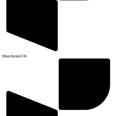
Manchester
UK