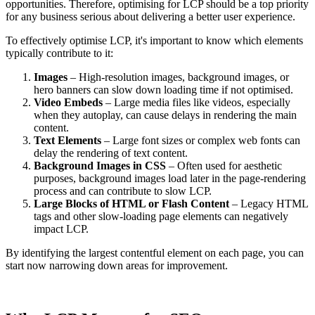
opportunities. Therefore, optimising for LCP should be a top priority
for any business serious about delivering a better user experience.
To effectively optimise LCP, it's important to know which elements
typically contribute to it:
Images
– High-resolution images, background images, or
hero banners can slow down loading time if not optimised.
Video Embeds
– Large media files like videos, especially
when they autoplay, can cause delays in rendering the main
content.
Text Elements
– Large font sizes or complex web fonts can
delay the rendering of text content.
Background Images in CSS
– Often used for aesthetic
purposes, background images load later in the page-rendering
process and can contribute to slow LCP.
Large Blocks of HTML or Flash Content
– Legacy HTML
tags and other slow-loading page elements can negatively
impact LCP.
By identifying the largest contentful element on each page, you can
start now narrowing down areas for improvement.