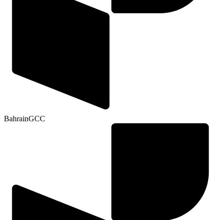
Bahrain
GCC