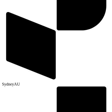
Sydney
AU