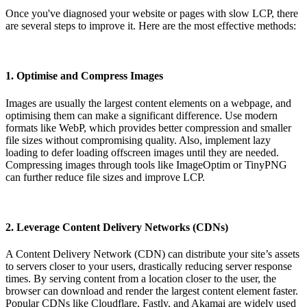
Once you've diagnosed your website or pages with slow LCP, there
are several steps to improve it. Here are the most effective methods:
1. Optimise and Compress Images
Images are usually the largest content elements on a webpage, and
optimising them can make a significant difference. Use modern
formats like WebP, which provides better compression and smaller
file sizes without compromising quality. Also, implement lazy
loading to defer loading offscreen images until they are needed.
Compressing images through tools like ImageOptim or TinyPNG
can further reduce file sizes and improve LCP.
2. Leverage Content Delivery Networks (CDNs)
A Content Delivery Network (CDN) can distribute your site’s assets
to servers closer to your users, drastically reducing server response
times. By serving content from a location closer to the user, the
browser can download and render the largest content element faster.
Popular CDNs like Cloudflare, Fastly, and Akamai are widely used