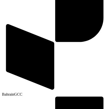
Bahrain
GCC