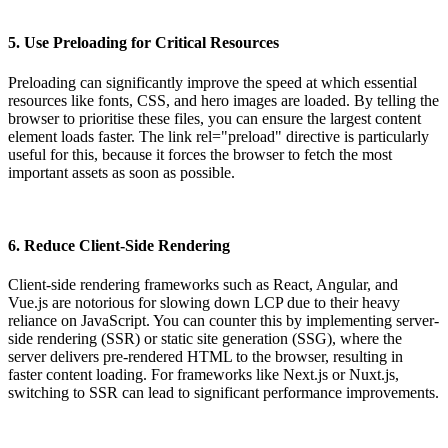
5. Use Preloading for Critical Resources
Preloading can significantly improve the speed at which essential
resources like fonts, CSS, and hero images are loaded. By telling the
browser to prioritise these files, you can ensure the largest content
element loads faster. The link rel="preload" directive is particularly
useful for this, because it forces the browser to fetch the most
important assets as soon as possible.
6. Reduce Client-Side Rendering
Client-side rendering frameworks such as React, Angular, and
Vue.js are notorious for slowing down LCP due to their heavy
reliance on JavaScript. You can counter this by implementing server-
side rendering (SSR) or static site generation (SSG), where the
server delivers pre-rendered HTML to the browser, resulting in
faster content loading. For frameworks like Next.js or Nuxt.js,
switching to SSR can lead to significant performance improvements.