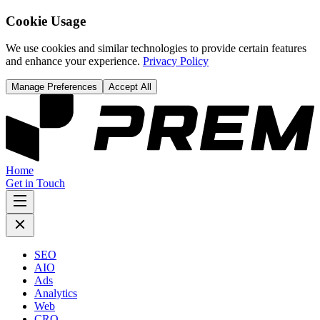
Cookie Usage
We use cookies and similar technologies to provide certain features
and enhance your experience.
Privacy Policy
Manage Preferences
Accept All
Home
Get in Touch
SEO
AIO
Ads
Analytics
Web
CRO