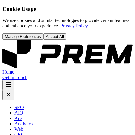
Cookie Usage
We use cookies and similar technologies to provide certain features
and enhance your experience.
Privacy Policy
Manage Preferences
Accept All
Home
Get in Touch
SEO
AIO
Ads
Analytics
Web
CRO