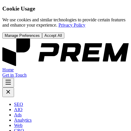
Cookie Usage
We use cookies and similar technologies to provide certain features
and enhance your experience.
Privacy Policy
Manage Preferences
Accept All
Home
Get in Touch
SEO
AIO
Ads
Analytics
Web
CRO