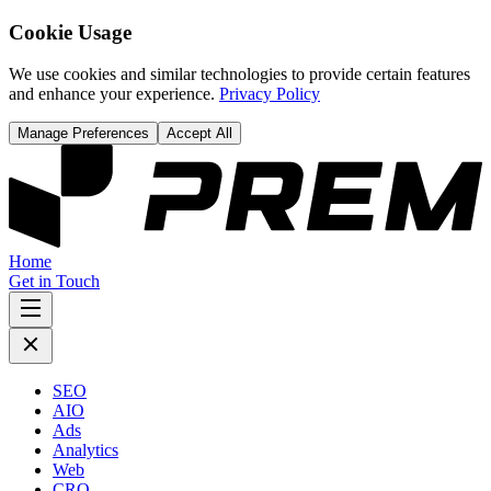
Cookie Usage
We use cookies and similar technologies to provide certain features
and enhance your experience.
Privacy Policy
Manage Preferences
Accept All
Home
Get in Touch
SEO
AIO
Ads
Analytics
Web
CRO