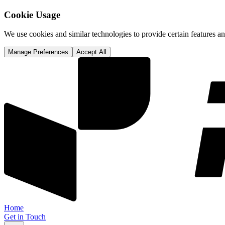
Cookie Usage
We use cookies and similar technologies to provide certain features 
Manage Preferences
Accept All
Home
Get in Touch