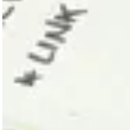
Sydney
AU