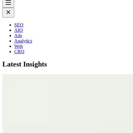
SEO
AIO
Ads
Analytics
Web
CRO
Latest Insights
July 17th 2026
Why SEO Cannot Fix a Broken Business
More Insights
November 26th 2024
How to Hire the Right Influencer for You