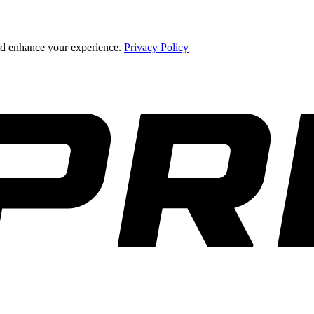
and enhance your experience.
Privacy Policy