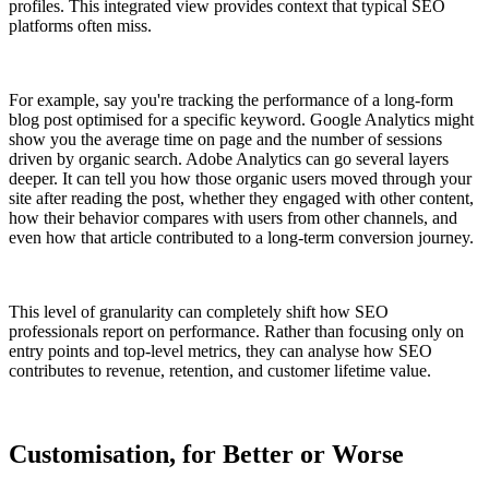
profiles. This integrated view provides context that typical SEO
platforms often miss.
For example, say you're tracking the performance of a long-form
blog post optimised for a specific keyword. Google Analytics might
show you the average time on page and the number of sessions
driven by organic search. Adobe Analytics can go several layers
deeper. It can tell you how those organic users moved through your
site after reading the post, whether they engaged with other content,
how their behavior compares with users from other channels, and
even how that article contributed to a long-term conversion journey.
This level of granularity can completely shift how SEO
professionals report on performance. Rather than focusing only on
entry points and top-level metrics, they can analyse how SEO
contributes to revenue, retention, and customer lifetime value.
Customisation, for Better or Worse