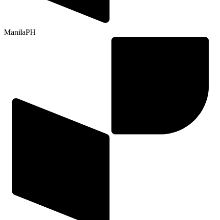
Manila
PH