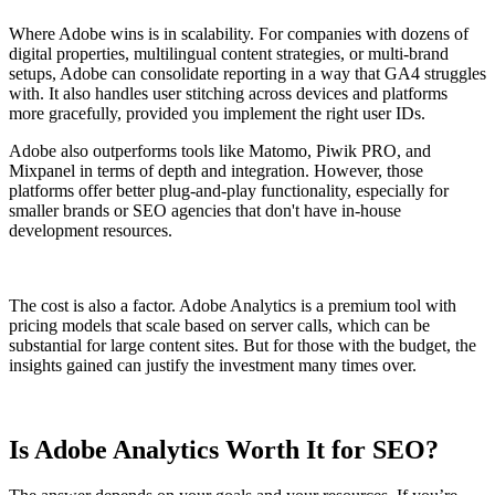
Where Adobe wins is in scalability. For companies with dozens of
digital properties, multilingual content strategies, or multi-brand
setups, Adobe can consolidate reporting in a way that GA4 struggles
with. It also handles user stitching across devices and platforms
more gracefully, provided you implement the right user IDs.
Adobe also outperforms tools like Matomo, Piwik PRO, and
Mixpanel in terms of depth and integration. However, those
platforms offer better plug-and-play functionality, especially for
smaller brands or SEO agencies that don't have in-house
development resources.
The cost is also a factor. Adobe Analytics is a premium tool with
pricing models that scale based on server calls, which can be
substantial for large content sites. But for those with the budget, the
insights gained can justify the investment many times over.
Is Adobe Analytics Worth It for SEO?