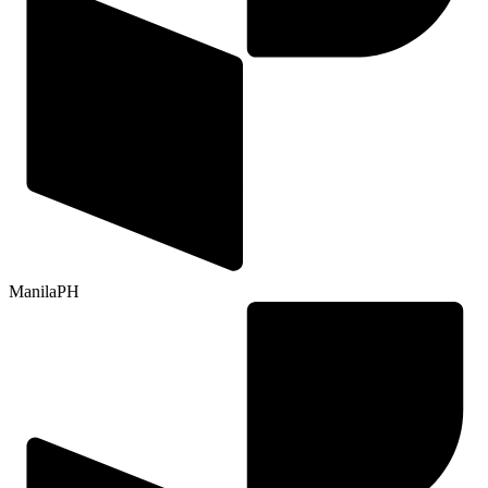
Manila
PH