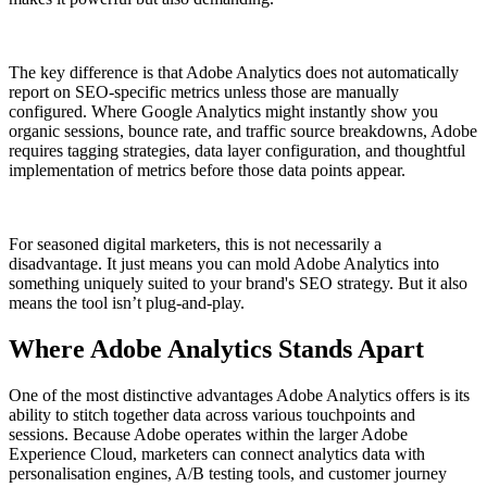
The key difference is that Adobe Analytics does not automatically
report on SEO-specific metrics unless those are manually
configured. Where Google Analytics might instantly show you
organic sessions, bounce rate, and traffic source breakdowns, Adobe
requires tagging strategies, data layer configuration, and thoughtful
implementation of metrics before those data points appear.
For seasoned digital marketers, this is not necessarily a
disadvantage. It just means you can mold Adobe Analytics into
something uniquely suited to your brand's SEO strategy. But it also
means the tool isn’t plug-and-play.
Where Adobe Analytics Stands Apart
One of the most distinctive advantages Adobe Analytics offers is its
ability to stitch together data across various touchpoints and
sessions. Because Adobe operates within the larger Adobe
Experience Cloud, marketers can connect analytics data with
personalisation engines, A/B testing tools, and customer journey