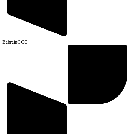
Bahrain
GCC