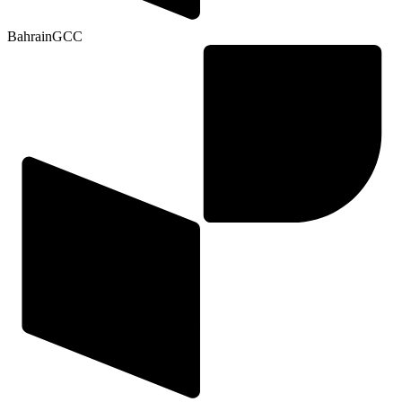
Bahrain
GCC