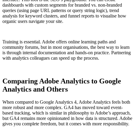
dashboards with custom segments for branded vs. non-branded
queries (using page URL patterns or query string logic), trend
analysis for keyword clusters, and funnel reports to visualise how
organic users navigate your site.
Training is essential. Adobe offers online learning paths and
community forums, but in most organisations, the best way to learn
is through internal documentation and hands-on practice. Partnering
with analytics colleagues can speed up the process.
Comparing Adobe Analytics to Google
Analytics and Others
When compared to Google Analytics 4, Adobe Analytics feels both
more robust and more complex. GA4 has moved toward event-
based tracking, which is similar in philosophy to Adobe’s approach,
but GA4 remains more opinionated in how data is structured. Adobe
gives you complete freedom, but it comes with more responsibility.