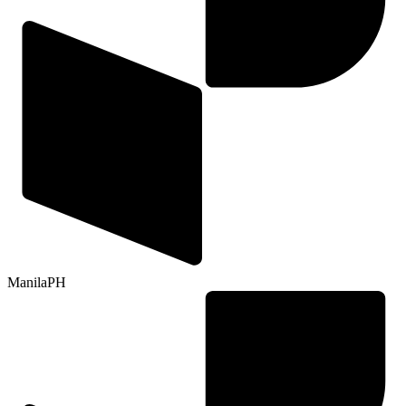
Manila
PH