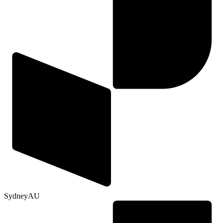
Sydney
AU