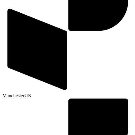
Manchester
UK