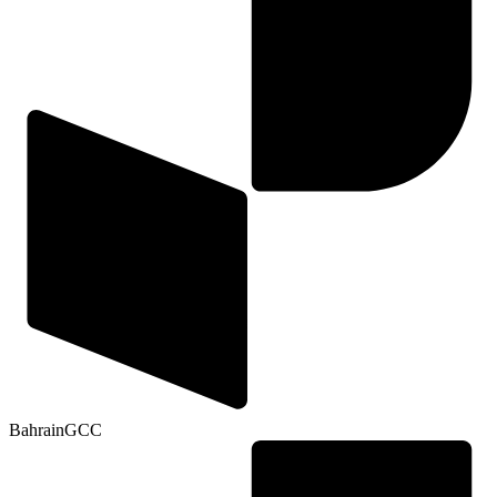
Bahrain
GCC