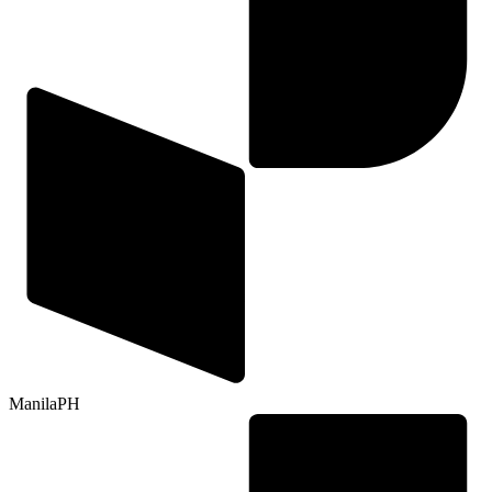
Manila
PH