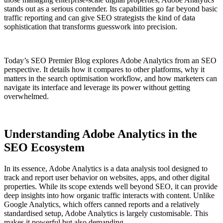
stands out as a serious contender. Its capabilities go far beyond basic
traffic reporting and can give SEO strategists the kind of data
sophistication that transforms guesswork into precision.
Today’s SEO Premier Blog explores Adobe Analytics from an SEO
perspective. It details how it compares to other platforms, why it
matters in the search optimisation workflow, and how marketers can
navigate its interface and leverage its power without getting
overwhelmed.
Understanding Adobe Analytics in the
SEO Ecosystem
In its essence, Adobe Analytics is a data analysis tool designed to
track and report user behavior on websites, apps, and other digital
properties. While its scope extends well beyond SEO, it can provide
deep insights into how organic traffic interacts with content. Unlike
Google Analytics, which offers canned reports and a relatively
standardised setup, Adobe Analytics is largely customisable. This
makes it powerful but also demanding.