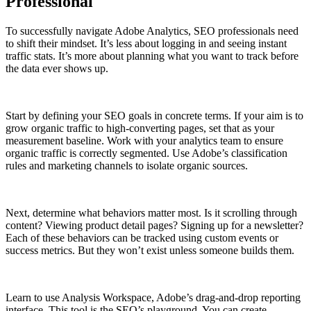
Professional
To successfully navigate Adobe Analytics, SEO professionals need
to shift their mindset. It’s less about logging in and seeing instant
traffic stats. It’s more about planning what you want to track before
the data ever shows up.
Start by defining your SEO goals in concrete terms. If your aim is to
grow organic traffic to high-converting pages, set that as your
measurement baseline. Work with your analytics team to ensure
organic traffic is correctly segmented. Use Adobe’s classification
rules and marketing channels to isolate organic sources.
Next, determine what behaviors matter most. Is it scrolling through
content? Viewing product detail pages? Signing up for a newsletter?
Each of these behaviors can be tracked using custom events or
success metrics. But they won’t exist unless someone builds them.
Learn to use Analysis Workspace, Adobe’s drag-and-drop reporting
interface. This tool is the SEO’s playground. You can create