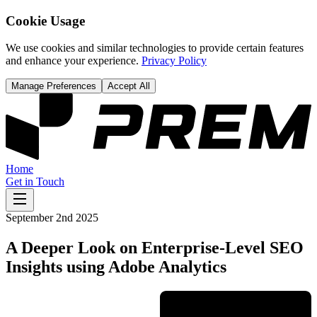
Cookie Usage
We use cookies and similar technologies to provide certain features
and enhance your experience.
Privacy Policy
Manage Preferences
Accept All
Home
Get in Touch
September 2nd 2025
A Deeper Look on Enterprise-Level SEO
Insights using Adobe Analytics