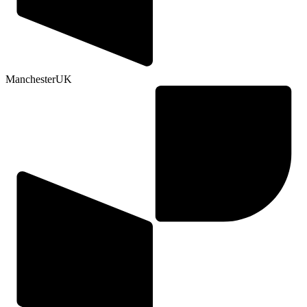
Manchester
UK