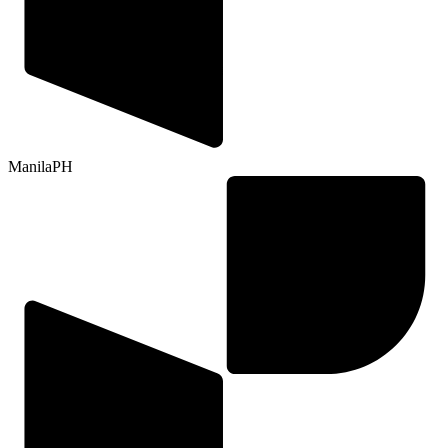
Manila
PH