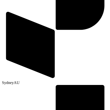
Sydney
AU