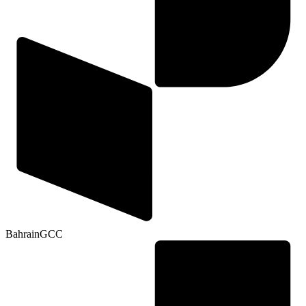
Bahrain
GCC