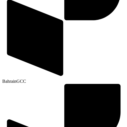
Bahrain
GCC