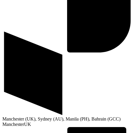
Manchester (UK), Sydney (AU), Manila (PH), Bahrain (GCC)
Manchester
UK