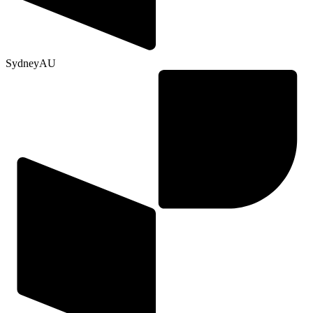
Sydney
AU