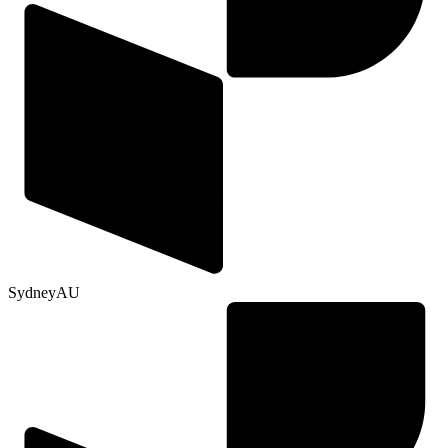
Sydney
AU