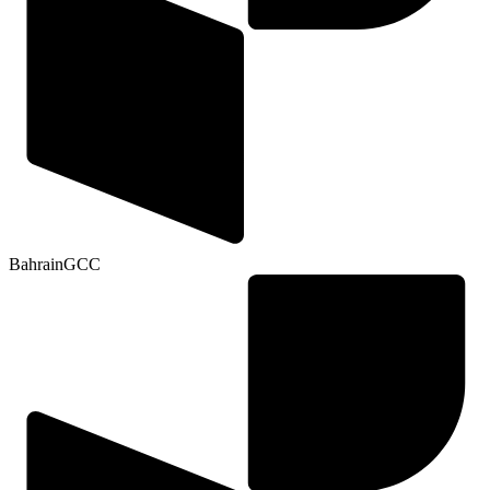
Bahrain
GCC