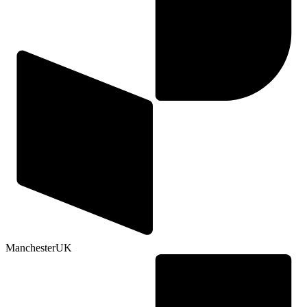
Manchester
UK