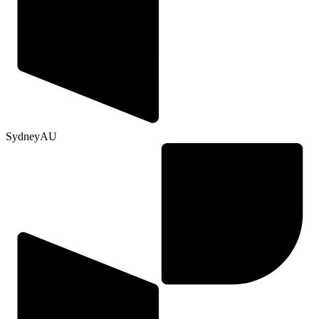
Sydney
AU