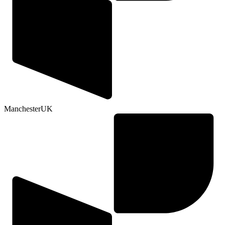
Manchester
UK