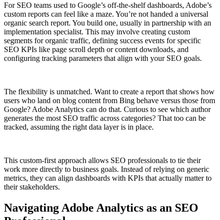
For SEO teams used to Google’s off-the-shelf dashboards, Adobe’s
custom reports can feel like a maze. You’re not handed a universal
organic search report. You build one, usually in partnership with an
implementation specialist. This may involve creating custom
segments for organic traffic, defining success events for specific
SEO KPIs like page scroll depth or content downloads, and
configuring tracking parameters that align with your SEO goals.
The flexibility is unmatched. Want to create a report that shows how
users who land on blog content from Bing behave versus those from
Google? Adobe Analytics can do that. Curious to see which author
generates the most SEO traffic across categories? That too can be
tracked, assuming the right data layer is in place.
This custom-first approach allows SEO professionals to tie their
work more directly to business goals. Instead of relying on generic
metrics, they can align dashboards with KPIs that actually matter to
their stakeholders.
Navigating Adobe Analytics as an SEO