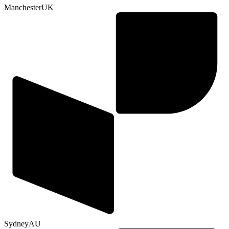
Manchester
UK
Sydney
AU