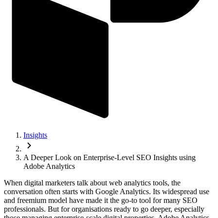
Insights
A Deeper Look on Enterprise-Level SEO Insights using
Adobe Analytics
When digital marketers talk about web analytics tools, the
conversation often starts with Google Analytics. Its widespread use
and freemium model have made it the go-to tool for many SEO
professionals. But for organisations ready to go deeper, especially
those managing enterprise-scale digital properties, Adobe Analytics