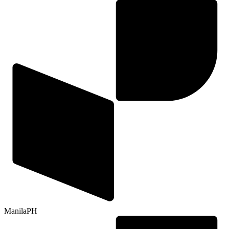
Manila
PH