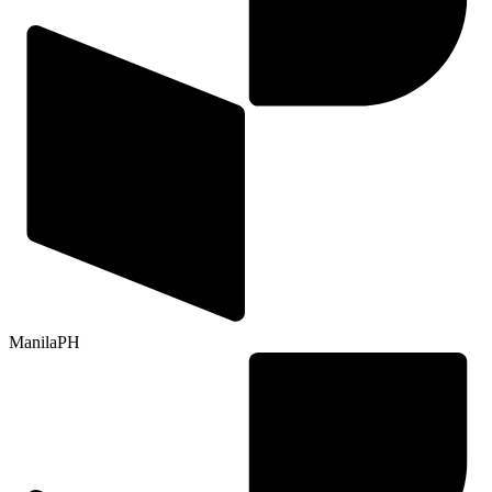
Manila
PH