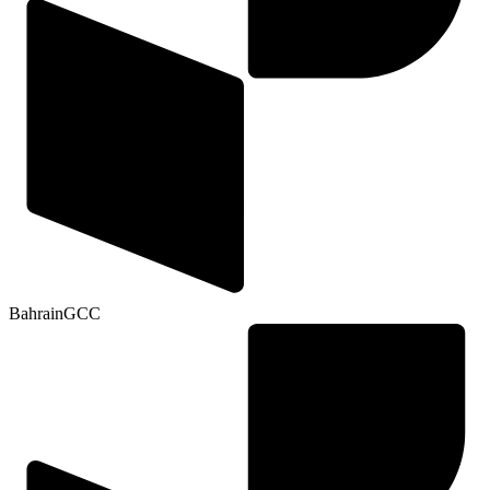
Bahrain
GCC