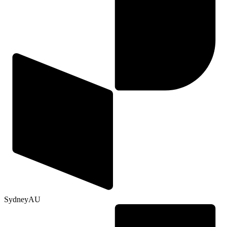
Sydney
AU