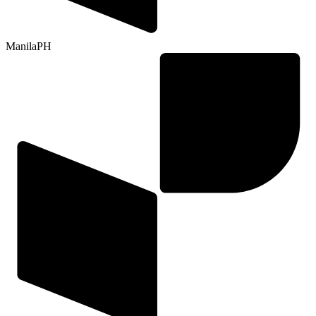
Manila
PH