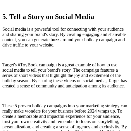
5. Tell a Story on Social Media
Social media is a powerful tool for connecting with your audience
and sharing your brand's story. By creating engaging and shareable
content, you can generate buzz around your holiday campaign and
drive traffic to your website.
Target's #ToyBook campaign is a great example of how to use
social media to tell your brand's story. The campaign features a
series of short videos that highlight the joy and excitement of the
holiday season. By sharing these videos on social media, Target has
created a sense of community and anticipation among its audience.
These 5 proven holiday campaigns into your marketing strategy can
really make wonders for your business before 2024 wraps up. To
create a memorable and impactful experience for your audience,
trust your own creativity and remember to focus on storytelling,
personalization, and creating a sense of urgency and exclusivity. By