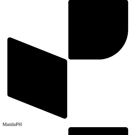
Manila
PH