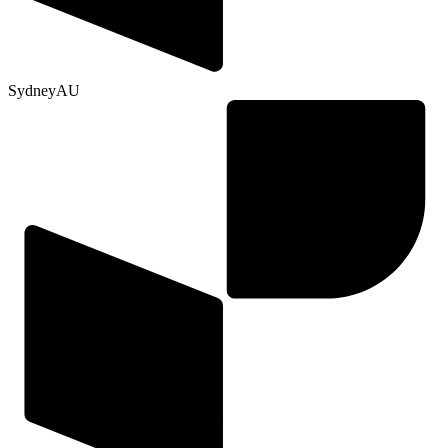
Sydney
AU