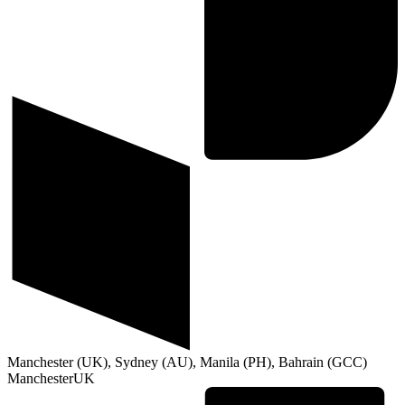
Manchester (UK), Sydney (AU), Manila (PH), Bahrain (GCC)
Manchester
UK