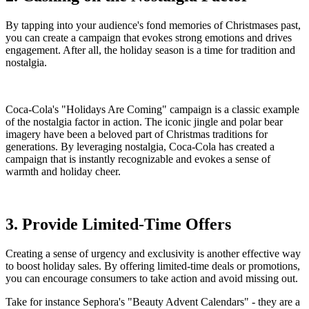
By tapping into your audience's fond memories of Christmases past,
you can create a campaign that evokes strong emotions and drives
engagement. After all, the holiday season is a time for tradition and
nostalgia.
Coca-Cola's "Holidays Are Coming" campaign is a classic example
of the nostalgia factor in action. The iconic jingle and polar bear
imagery have been a beloved part of Christmas traditions for
generations. By leveraging nostalgia, Coca-Cola has created a
campaign that is instantly recognizable and evokes a sense of
warmth and holiday cheer.
3. Provide Limited-Time Offers
Creating a sense of urgency and exclusivity is another effective way
to boost holiday sales. By offering limited-time deals or promotions,
you can encourage consumers to take action and avoid missing out.
Take for instance Sephora's "Beauty Advent Calendars" - they are a