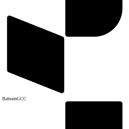
Bahrain
GCC