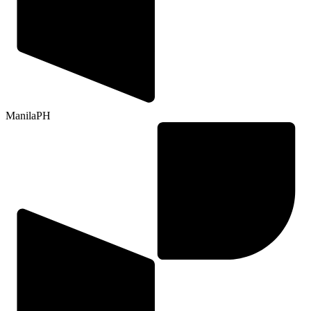
Manila
PH