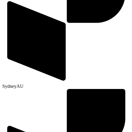
Sydney
AU