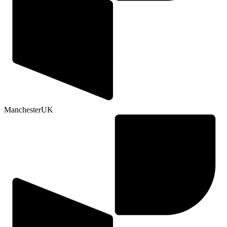
Manchester
UK