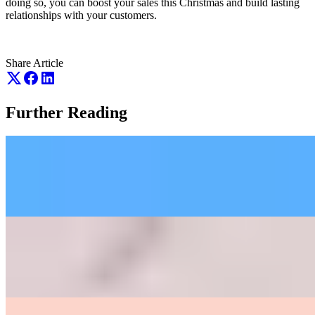
doing so, you can boost your sales this Christmas and build lasting
relationships with your customers.
Share Article
Further Reading
March 11th 2026
Google Core Algorithm Updates Thus Far
May 18th 2026
Recognition before Ranking: The Name
of the Game of SEO in 2026
May 19th 2026