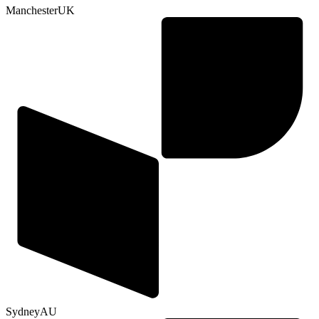
Manchester
UK
Sydney
AU