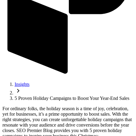
Insights
5 Proven Holiday Campaigns to Boost Your Year-End Sales
For ordinary folks, the holiday season is a time of joy, celebration,
yet for businesses, it’s a prime opportunity to boost sales. With the
right strategies, you can create unforgettable holiday campaigns that
resonate with your audience and drive conversions before the year
closes. SEO Premier Blog provides you with 5 proven holiday
campaigns to inspire your business this Christmas: