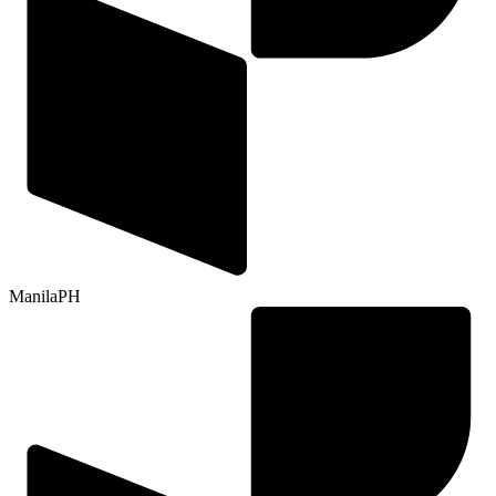
Manila
PH