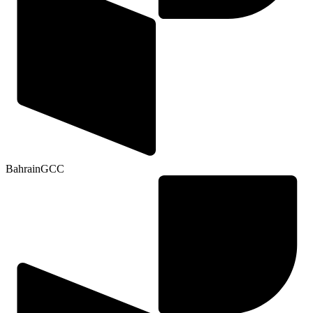
Bahrain
GCC