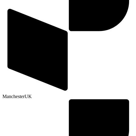
Manchester
UK