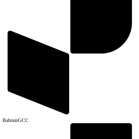
Bahrain
GCC