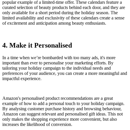
popular example of a limited-time offer. These calendars feature a
curated selection of beauty products behind each door, and they are
only available for a short period during the holiday season. The
limited availability and exclusivity of these calendars create a sense
of excitement and anticipation among beauty enthusiasts.
4. Make it Personalised
In a time when we’re bombarded with too many ads, it's more
important than ever to personalise your marketing efforts. By
tailoring your holiday campaign to the individual needs and
preferences of your audience, you can create a more meaningful and
impactful experience.
Amazon's personalised product recommendations are a great
example of how to add a personal touch to your holiday campaign.
By analysing customer purchase history and browsing behaviour,
Amazon can suggest relevant and personalised gift ideas. This not
only makes the shopping experience more convenient, but also
increases the likelihood of conversion.