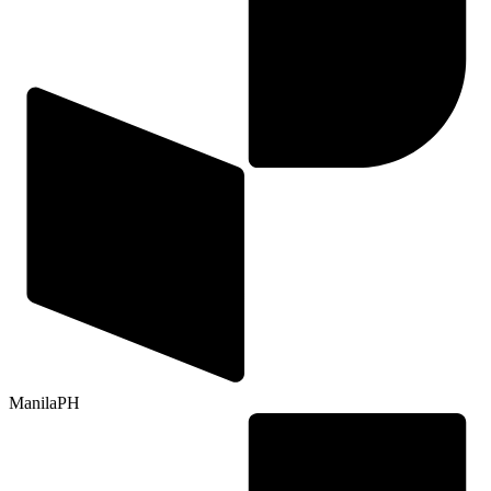
Manila
PH