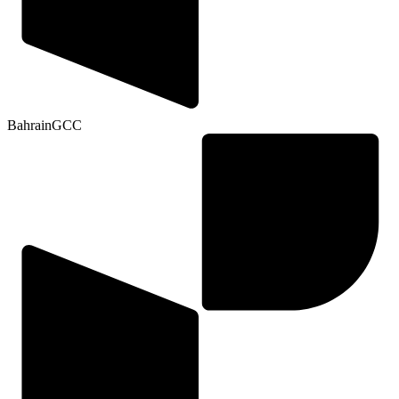
Bahrain
GCC