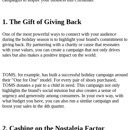
1. The Gift of Giving Back
One of the most powerful ways to connect with your audience
during the holiday season is to highlight your brand's commitment to
giving back. By partnering with a charity or cause that resonates
with your values, you can create a campaign that not only drives
sales but also makes a positive impact on the world.
TOMS, for example, has built a successful holiday campaign around
their "One for One" model. For every pair of shoes purchased,
TOMS donates a pair to a child in need. This campaign not only
highlights the brand's social mission but also creates a sense of
urgency and generosity among consumers. In your own way, with
what budget you have, you can also run a similar campaign and
boost your sales in the 4th quarter.
2. Cashing on the Nostalgia Factor