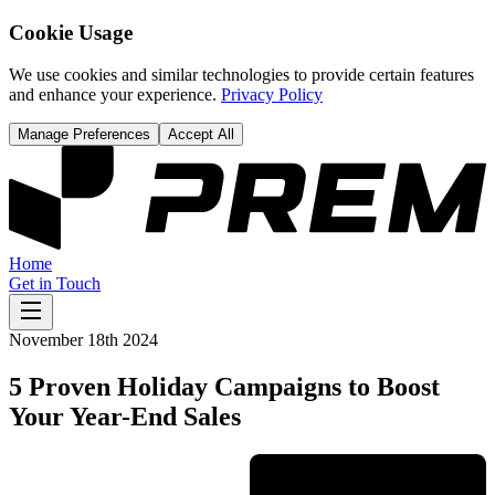
Cookie Usage
We use cookies and similar technologies to provide certain features
and enhance your experience.
Privacy Policy
Manage Preferences
Accept All
Home
Get in Touch
November 18th 2024
5 Proven Holiday Campaigns to Boost
Your Year-End Sales