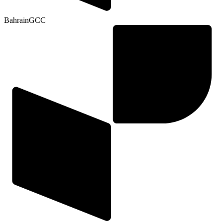
Bahrain
GCC