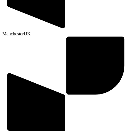
Manchester
UK