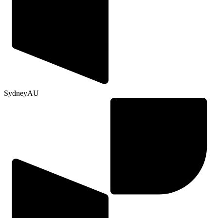
Sydney
AU