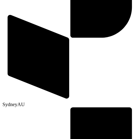
Sydney
AU