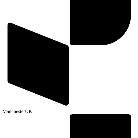
Manchester
UK